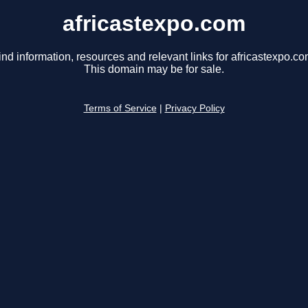
africastexpo.com
ind information, resources and relevant links for africastexpo.co
This domain may be for sale.
Terms of Service
|
Privacy Policy